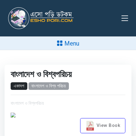
Menu
বাংলাদেশ ও বিশ্বপরিচয়
একাদশ
বাংলাদেশ ও বিশ্ব পরিচয়
বাংলাদেশ ও বিশ্বপরিচয়
View Book