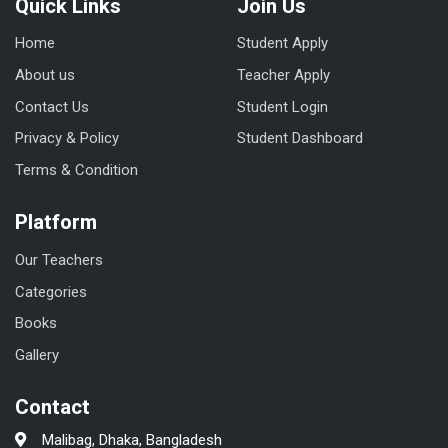
Quick Links
Join Us
Home
Student Apply
About us
Teacher Apply
Contact Us
Student Login
Privacy & Policy
Student Dashboard
Terms & Condition
Platform
Our Teachers
Categories
Books
Gallery
Contact
Malibag, Dhaka, Bangladesh