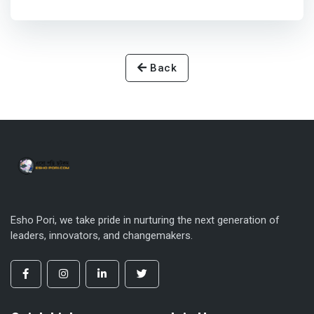
Back
Esho Pori, we take pride in nurturing the next generation of
leaders, innovators, and changemakers.