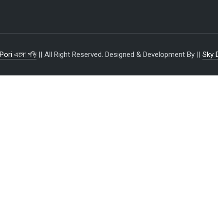
Pori এসো পড়ি
|| All Right Reserved. Designed & Development By ||
Sky 