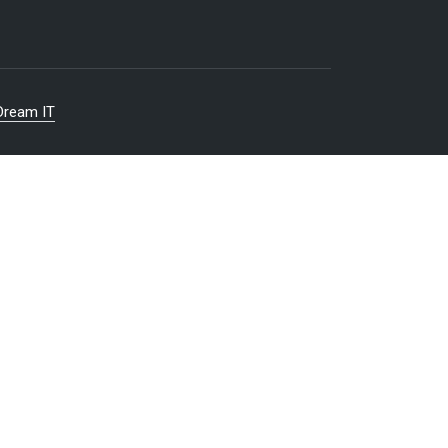
Dream IT