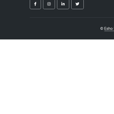
©
Esho 