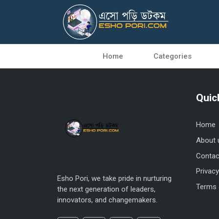
Home
Categories
Quic
Home
About 
Contac
Privacy
Esho Pori, we take pride in nurturing
Terms 
the next generation of leaders,
innovators, and changemakers.