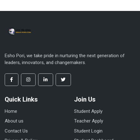
Esho Pori, we take pride in nurturing the next generation of
leaders, innovators, and changemakers.
Quick Links
Join Us
Home
Student Apply
About us
Teacher Apply
Contact Us
Student Login