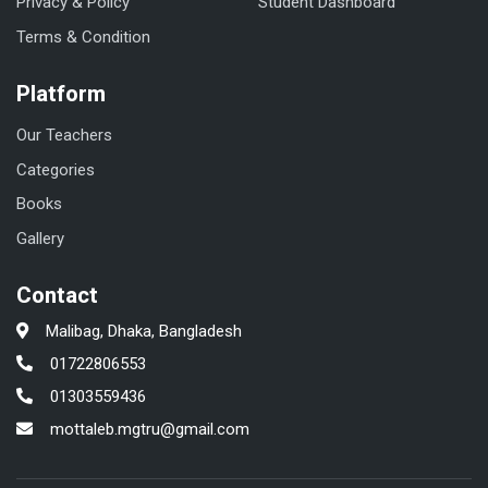
Privacy & Policy
Student Dashboard
Terms & Condition
Platform
Our Teachers
Categories
Books
Gallery
Contact
Malibag, Dhaka, Bangladesh
01722806553
01303559436
mottaleb.mgtru@gmail.com