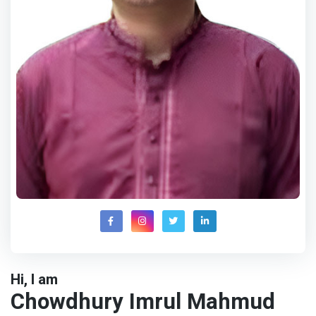
Hi, I am
Chowdhury Imrul Mahmud