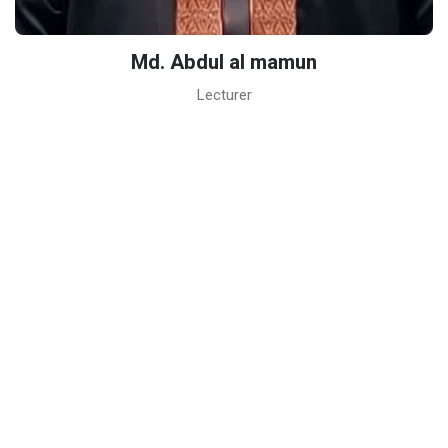
Md. Abdul al mamun
Lecturer