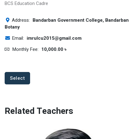
BCS Education Cadre
Address:
Bandarban Government College, Bandarban
Botany
Email:
imrulcu2015@gmail.com
Monthly Fee:
10,000.00 ৳
Select
Related Teachers