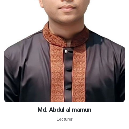
Md. Abdul al mamun
Lecturer