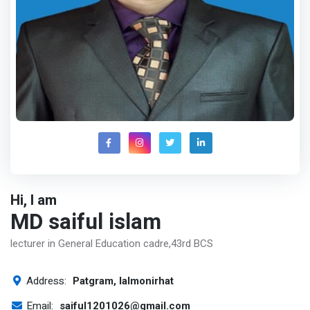
Hi, I am
MD saiful islam
lecturer in General Education cadre,43rd BCS
Address:
Patgram, lalmonirhat
Email:
saiful1201026@gmail.com