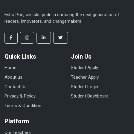
Esho Pori, we take pride in nurturing the next generation of
leaders, innovators, and changemakers.
Quick Links
Join Us
Home
Student Apply
About us
Teacher Apply
Contact Us
Student Login
Privacy & Policy
Student Dashboard
Terms & Condition
Platform
Our Teachers