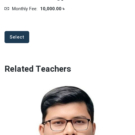
Monthly Fee:
10,000.00 ৳
Select
Related Teachers