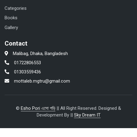
Categories
Books
Gallery
Contact
Malibag, Dhaka, Bangladesh
01722806553
01303559436
mottaleb.mgtru@gmail.com
©
Esho Pori এসো পড়ি
|| All Right Reserved. Designed &
Development By ||
Sky Dream IT